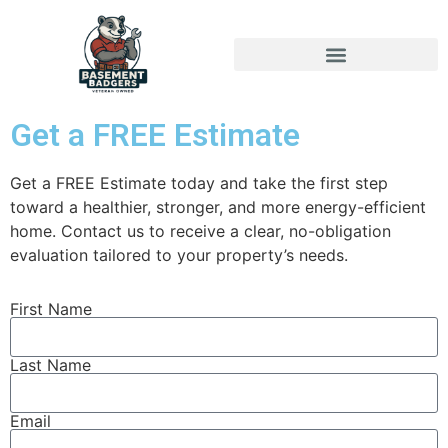
Get a FREE Estimate
Get a FREE Estimate today and take the first step
toward a healthier, stronger, and more energy-efficient
home. Contact us to receive a clear, no-obligation
evaluation tailored to your property’s needs.
First Name
Last Name
Email