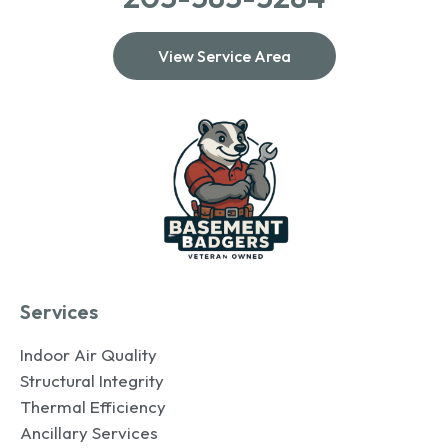
View Service Area
Services
Indoor Air Quality
Structural Integrity
Thermal Efficiency
Ancillary Services