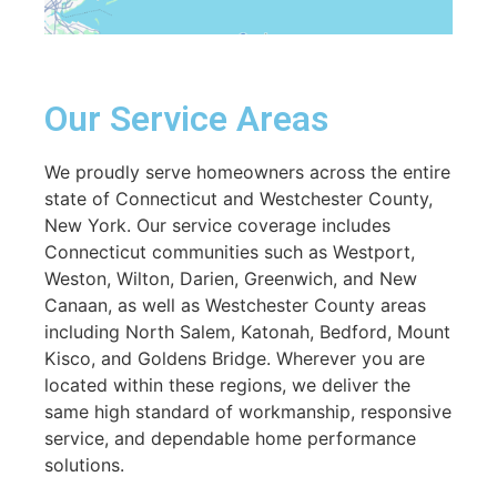
Our Service Areas
We proudly serve homeowners across the entire
state of Connecticut and Westchester County,
New York. Our service coverage includes
Connecticut communities such as Westport,
Weston, Wilton, Darien, Greenwich, and New
Canaan, as well as Westchester County areas
including North Salem, Katonah, Bedford, Mount
Kisco, and Goldens Bridge. Wherever you are
located within these regions, we deliver the
same high standard of workmanship, responsive
service, and dependable home performance
solutions.