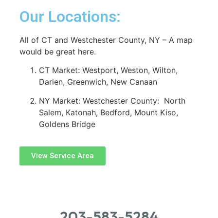
Our Locations:
All of CT and Westchester County, NY – A map
would be great here.
CT Market: Westport, Weston, Wilton,
Darien, Greenwich, New Canaan
NY Market: Westchester County: North
Salem, Katonah, Bedford, Mount Kiso,
Goldens Bridge
View Service Area
203-583-5284